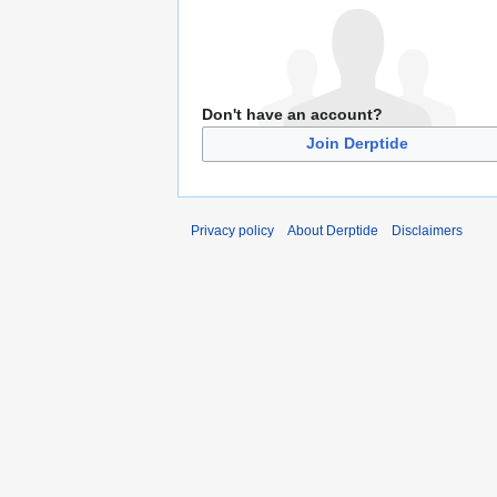
Don't have an account?
Join Derptide
Privacy policy
About Derptide
Disclaimers