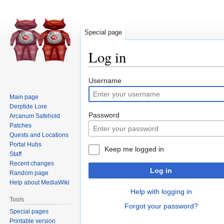
Special page
Log in
Jump
Jump
Username
to
to
Main page
navigation
search
Derptide Lore
Password
Arcanum Safehold
Patches
Quests and Locations
Portal Hubs
Keep me logged in
Staff
Recent changes
Log in
Random page
Help about MediaWiki
Help with logging in
Tools
Forgot your password?
Special pages
Printable version