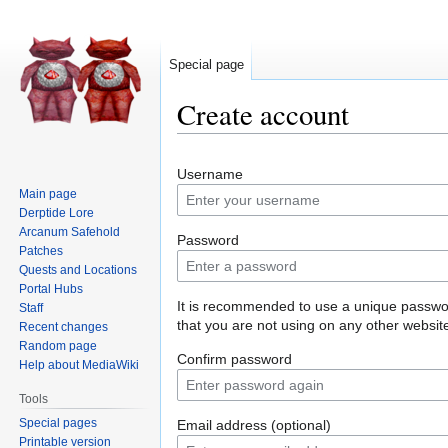
Special page
Create account
Jump
Jump
Username
to
to
Main page
navigation
search
Derptide Lore
Arcanum Safehold
Password
Patches
Quests and Locations
Portal Hubs
It is recommended to use a unique passw
Staff
that you are not using on any other websit
Recent changes
Random page
Confirm password
Help about MediaWiki
Tools
Special pages
Email address (optional)
Printable version