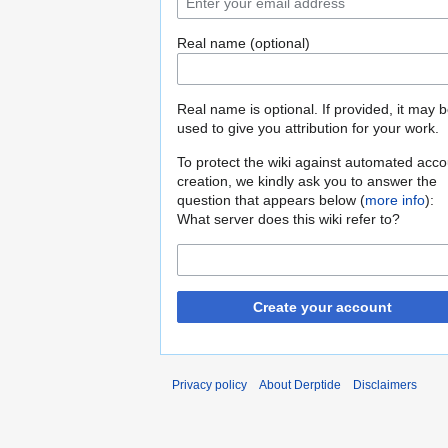
Real name (optional)
Real name is optional. If provided, it may 
used to give you attribution for your work.
To protect the wiki against automated acco
creation, we kindly ask you to answer the
question that appears below (
more info
):
What server does this wiki refer to?
Create your account
Privacy policy
About Derptide
Disclaimers